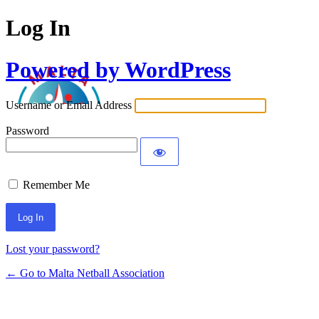
Log In
Powered by WordPress
Username or Email Address
Password
Remember Me
Lost your password?
← Go to Malta Netball Association